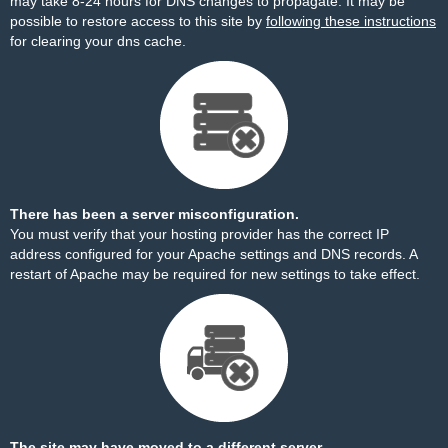
may take 8-24 hours for DNS changes to propagate. It may be
possible to restore access to this site by
following these instructions
for clearing your dns cache.
There has been a server misconfiguration.
You must verify that your hosting provider has the correct IP
address configured for your Apache settings and DNS records. A
restart of Apache may be required for new settings to take effect.
The site may have moved to a different server.