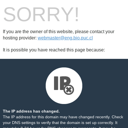
SORRY!
If you are the owner of this website, please contact your
hosting provider:
webmaster@eng.bio.puc.cl
It is possible you have reached this page because:
The IP address has changed.
The IP address for this domain may have changed recently. Check
your DNS settings to verify that the domain is set up correctly. It